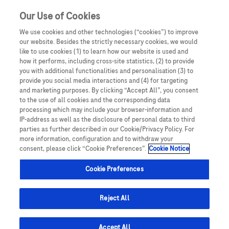
Our Use of Cookies
We use cookies and other technologies (“cookies”) to improve
our website. Besides the strictly necessary cookies, we would
like to use cookies (1) to learn how our website is used and
Details of how to report adverse events are available at the bottom
how it performs, including cross-site statistics, (2) to provide
of the page.
you with additional functionalities and personalisation (3) to
For full information on a Roche medicine, please see the relevant
Roche Resources is intended for UK Healthcare
provide you social media interactions and (4) for targeting
Summary of Product Characteristics.
Professionals only. By entering this site you are
and marketing purposes. By clicking “Accept All”, you consent
confirming that you are a UK Healthcare professional.
to the use of all cookies and the corresponding data
processing which may include your browser-information and
IP-address as well as the disclosure of personal data to third
FAQs
parties as further described in our Cookie/Privacy Policy. For
more information, configuration and to withdraw your
consent, please click “Cookie Preferences”.
Cookie Notice
Cookie Preferences
Reject All
Adverse event reporting and additional monitoring
Accept All