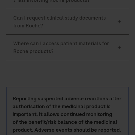
Reporting suspected adverse reactions after
authorisation of the medicinal product is
important. It allows continued monitoring
of the benefit/risk balance of the medicinal
product. Adverse events should be reported.