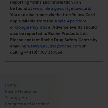
Reporting forms and information can
be found at
www.mhra.gov.uk/yellowcard
.
You can also report via the free Yellow Card
app available from the
Apple App Store
or
Google Play Store
. Adverse events should
also be reported to Roche Products Ltd.
Please contact Roche Drug Safety Centre by
emailing
welwyn.uk_dsc@roche.com
or
calling +44 (0)1707 367554.