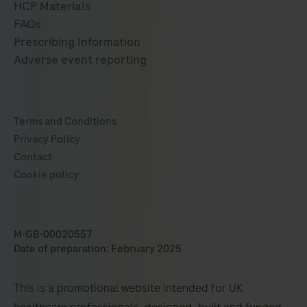
M-GB-00020557
Date of preparation: February 2025
This is a promotional website intended for UK