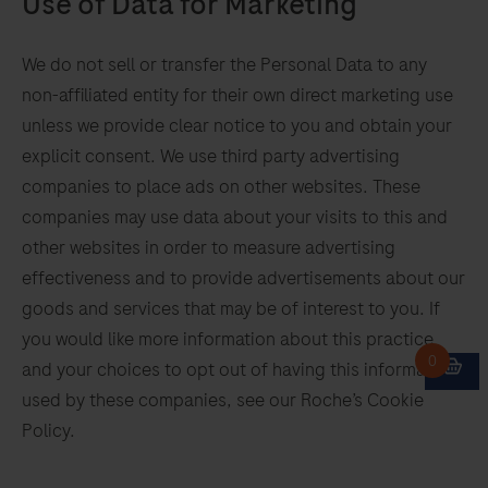
Use of Data for Marketing
We do not sell or transfer the Personal Data to any
non-affiliated entity for their own direct marketing use
unless we provide clear notice to you and obtain your
explicit consent. We use third party advertising
companies to place ads on other websites. These
companies may use data about your visits to this and
other websites in order to measure advertising
effectiveness and to provide advertisements about our
goods and services that may be of interest to you. If
you would like more information about this practice
and your choices to opt out of having this information
used by these companies, see our Roche’s Cookie
Policy.