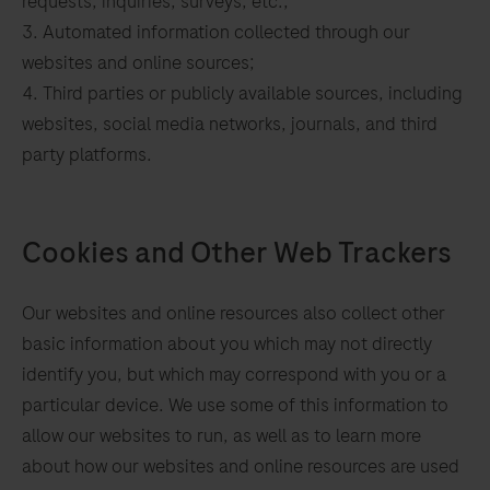
requests, inquiries, surveys, etc.;
Automated information collected through our
websites and online sources;
Third parties or publicly available sources, including
websites, social media networks, journals, and third
party platforms.
Cookies and Other Web Trackers
Our websites and online resources also collect other
basic information about you which may not directly
identify you, but which may correspond with you or a
particular device. We use some of this information to
allow our websites to run, as well as to learn more
about how our websites and online resources are used