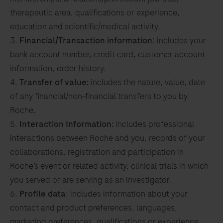
therapeutic area, qualifications or experience,
education and scientific/medical activity.
Financial/Transaction information
: includes your
bank account number, credit card, customer account
information, order history.
Transfer of value:
includes the nature, value, date
of any financial/non-financial transfers to you by
Roche.
Interaction Information:
includes professional
interactions between Roche and you, records of your
collaborations, registration and participation in
Roche’s event or related activity, clinical trials in which
you served or are serving as an investigator.
Profile data
: includes information about your
contact and product preferences, languages,
marketing preferences, qualifications or experience,