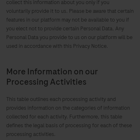
collect this information about you only if you
voluntarily provide it to us. Please be aware that certain
features in our platform may not be available to you if
you elect not to provide certain Personal Data. Any
Personal Data you provide to us on our platform will be
used in accordance with this Privacy Notice.
More Information on our
Processing Activities
This table outlines each processing activity and
we
provides information on the categories of information
y
collected for each activity. Furthermore, this table
defines the legal basis of processing for each of these
processing activities.