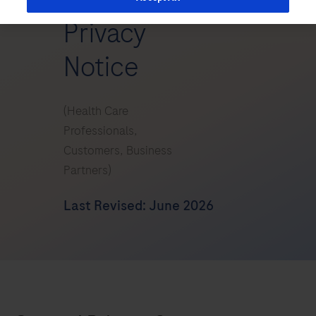
Privacy
Notice
(Health Care
Professionals,
Customers, Business
Partners)
Last Revised: June 2026