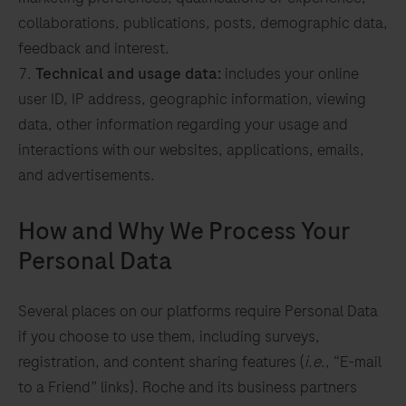
collaborations, publications, posts, demographic data,
feedback and interest.
Technical and usage data:
includes your online
user ID, IP address, geographic information, viewing
data, other information regarding your usage and
interactions with our websites, applications, emails,
and advertisements.
How and Why We Process Your
Personal Data
d
Several places on our platforms require Personal Data
to
if you choose to use them, including surveys,
registration, and content sharing features (
i.e.
, “E-mail
ve
to a Friend” links). Roche and its business partners