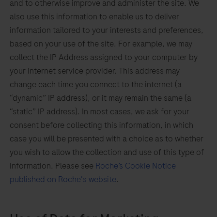
and to otherwise improve and administer the site. We
also use this information to enable us to deliver
information tailored to your interests and preferences,
based on your use of the site. For example, we may
collect the IP Address assigned to your computer by
your internet service provider. This address may
change each time you connect to the internet (a
“dynamic” IP address), or it may remain the same (a
“static” IP address). In most cases, we ask for your
consent before collecting this information, in which
case you will be presented with a choice as to whether
you wish to allow the collection and use of this type of
information. Please see
Roche’s Cookie Notice
published on Roche's website
.