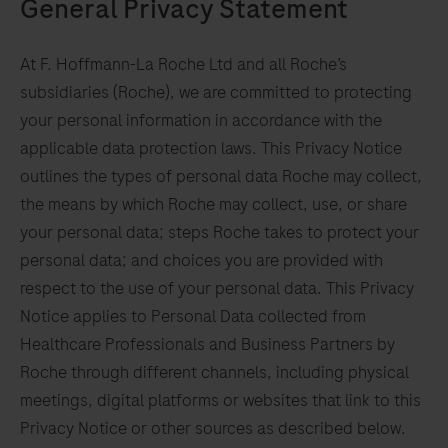
General Privacy Statement
At F. Hoffmann-La Roche Ltd and all Roche’s
subsidiaries (Roche), we are committed to protecting
your personal information in accordance with the
applicable data protection laws. This Privacy Notice
outlines the types of personal data Roche may collect,
the means by which Roche may collect, use, or share
your personal data; steps Roche takes to protect your
personal data; and choices you are provided with
respect to the use of your personal data. This Privacy
Notice applies to Personal Data collected from
Healthcare Professionals and Business Partners by
Roche through different channels, including physical
meetings, digital platforms or websites that link to this
Privacy Notice or other sources as described below.