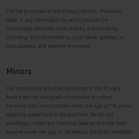
For the purposes of this Privacy Notice, “Personal
Data” is any information by which you can be
individually identified both directly and indirectly,
including, but not limited to, your name, address, e-
mail address, and telephone number.
Minors
Our processing activities described in this Privacy
Notice are not designed or intended to collect
ur
Personal Data from children under the age of 18 unless
t
explicitly advertised in the platform. We do not
knowingly collect any Personal Data on this site from
ency
anyone under the age of 18 without the prior, verifiable