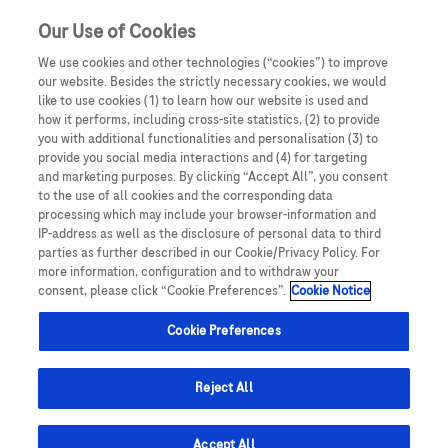
a
Our Use of Cookies
We use cookies and other technologies (“cookies”) to improve
our website. Besides the strictly necessary cookies, we would
like to use cookies (1) to learn how our website is used and
Details of how to report adverse events are available at the bottom
how it performs, including cross-site statistics, (2) to provide
of the page.
you with additional functionalities and personalisation (3) to
For full information on a Roche medicine, please see the relevant
Roche Resources is intended for UK Healthcare
provide you social media interactions and (4) for targeting
Summary of Product Characteristics.
Professionals only. By entering this site you are
and marketing purposes. By clicking “Accept All”, you consent
confirming that you are a UK Healthcare professional.
to the use of all cookies and the corresponding data
processing which may include your browser-information and
This website is intended for healthcare professionals
IP-address as well as the disclosure of personal data to third
(HCPs) only. If you are an HCP,
register
to access
parties as further described in our Cookie/Privacy Policy. For
more information, configuration and to withdraw your
further content and help us better understand you,
consent, please click “Cookie Preferences”.
Cookie Notice
so that we can provide you with a more personalised
experience.
Cookie Preferences
Reject All
Roche
Accept All