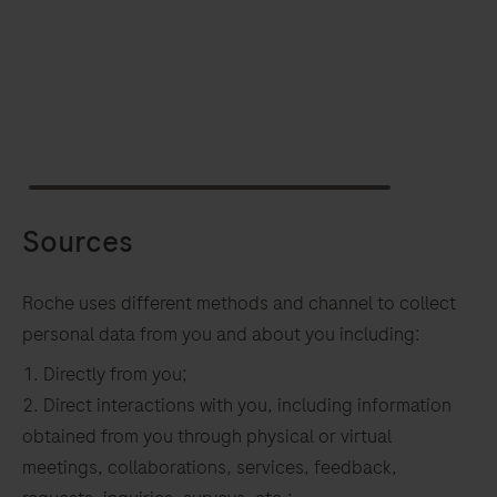
Sources
Roche uses different methods and channel to collect
personal data from you and about you including:
Directly from you;
Direct interactions with you, including information
obtained from you through physical or virtual
meetings, collaborations, services, feedback,