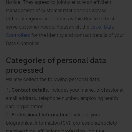
Notice. They agreed to jointly ensure an efficient
management of customer relationships across
different regions and entities within Roche to best
serve customer needs. Please visit the
list of Data
o
Controllers
for the identity and contact details of your
Data Controller.
Categories of personal data
processed
We may collect the following personal data:
Contact details
: includes your name, professional
email address, telephone number, employing health
care organization.
Professional Information
: includes your
biographical information (CV), professional society
memberships, affiliations/profession, job title,