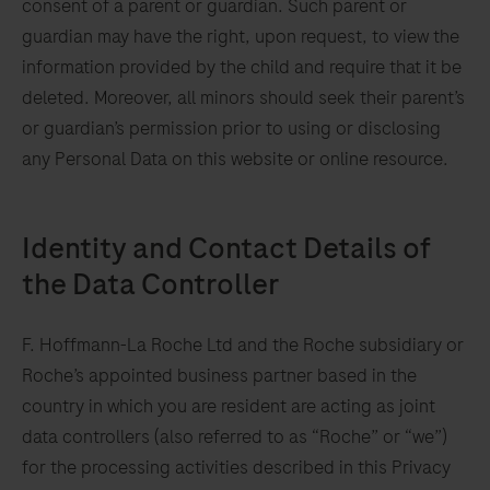
consent of a parent or guardian. Such parent or
guardian may have the right, upon request, to view the
information provided by the child and require that it be
deleted. Moreover, all minors should seek their parent’s
or guardian’s permission prior to using or disclosing
any Personal Data on this website or online resource.
r
l
Identity and Contact Details of
the Data Controller
e
F. Hoffmann-La Roche Ltd and the Roche subsidiary or
Roche’s appointed business partner based in the
country in which you are resident are acting as joint
data controllers (also referred to as “Roche” or “we”)
for the processing activities described in this Privacy