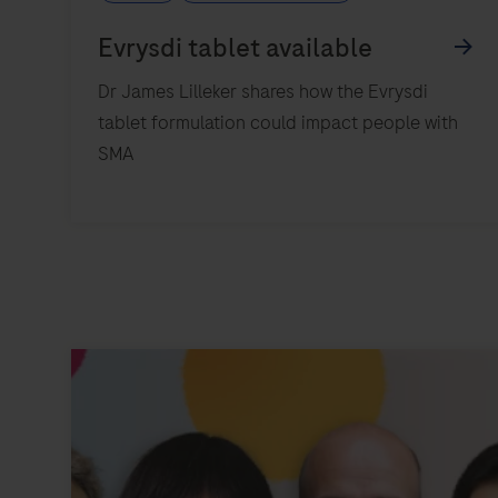
Dr James Lilleker shares how the Evrysdi
tablet formulation could impact people with
SMA