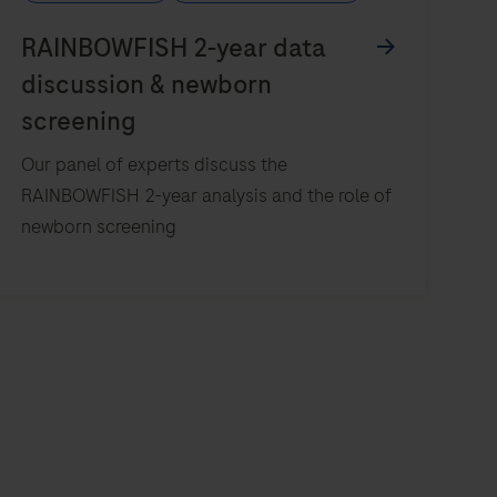
Our panel of experts discuss the
RAINBOWFISH 2-year analysis and the role of
newborn screening