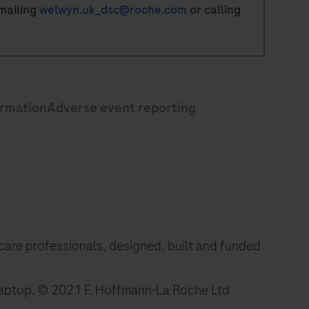
mailing
welwyn.uk_dsc@roche.com
or calling
hcare professionals, designed, built and funded
laptop.
© 2021 F. Hoffmann-La Roche Ltd