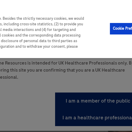
. Besides the strictly necessary cookies, we would
, including cross-site statistics, (2) to provide you
Cookie Pre
al media interactions and (4) for targeting and
ll cookies and the corresponding data processing
disclosure of personal data to third parties as
ttom of the page.
figuration and to withdraw your consent, please
ant Summary of Product Characteristics.
e Resources is intended for UK Healthcare Professionals only. B
ring this site you are confirming that you are a UK Healthcare
essional.