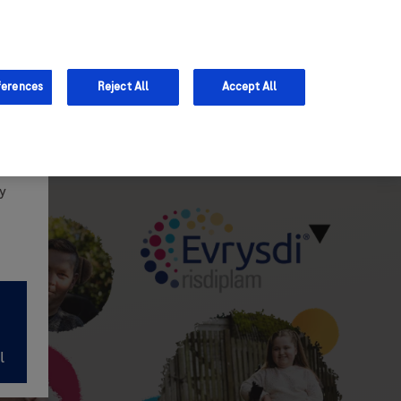
Support
ferences
Reject All
Accept All
y