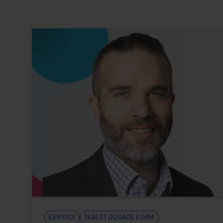
Evrysdi
Tablet Dosage Form