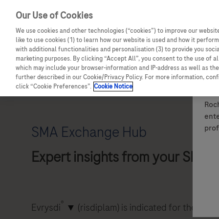
Our Use of Cookies
We use cookies and other technologies (“cookies”) to improve our website
like to use cookies (1) to learn how our website is used and how it performs
with additional functionalities and personalisation (3) to provide you soci
marketing purposes. By clicking “Accept All”, you consent to the use of a
which may include your browser-information and IP-address as well as the 
Details of how to report adverse events are available at the bo
further described in our Cookie/Privacy Policy. For more information, con
For full information on a Roche medicine, please see the relev
click “Cookie Preferences”.
Cookie Notice
Roch
ente
prof