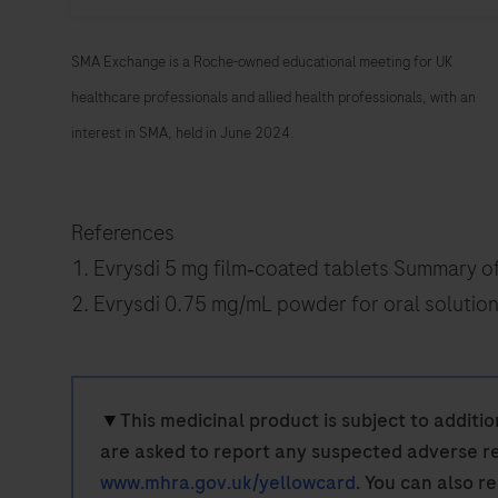
SMA Exchange is a Roche-owned educational meeting for UK
healthcare professionals and allied health professionals, with an
interest in SMA, held in June 2024.
References
1. Evrysdi 5 mg film‑coated tablets Summary o
2. Evrysdi 0.75 mg/mL powder for oral solutio
▼
This medicinal product is subject to additio
are asked to report any suspected adverse re
www.mhra.gov.uk/yellowcard
. You can also r