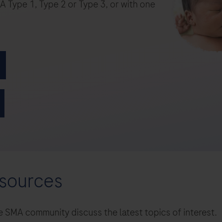
esources
 SMA community discuss the latest topics of interest.