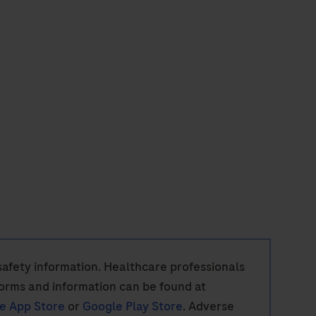
w safety information. Healthcare professionals
orms and information can be found at
e App Store
or
Google Play Store
. Adverse