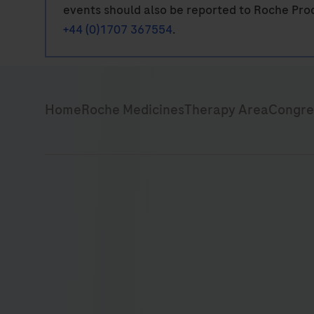
events should also be reported to Roche Pro
+44 (0)1707 367554
.