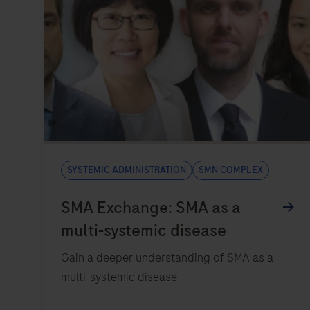
Systemic administration
SMN complex
Gain a deeper understanding of SMA as a
multi-systemic disease