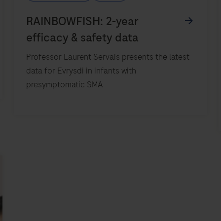
Professor Laurent Servais presents the latest
data for Evrysdi in infants with
presymptomatic SMA