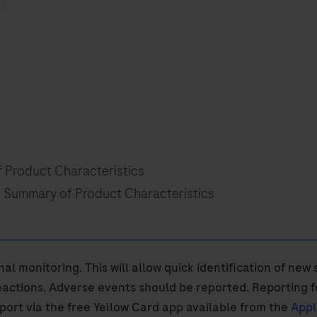
f Product Characteristics
n Summary of Product Characteristics
nal monitoring. This will allow quick identification of ne
actions. Adverse events should be reported. Reporting f
eport via the free Yellow Card app available from the
Appl