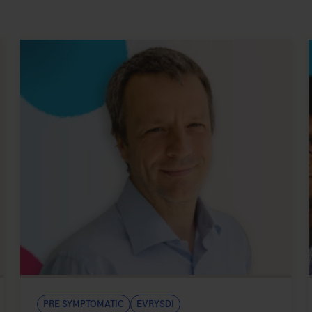
Pre symptomatic
Evrysdi