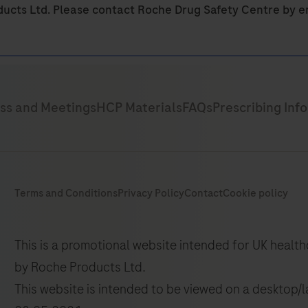
ducts Ltd. Please contact Roche Drug Safety Centre by e
This is a promotional website intended for UK healt
by Roche Products Ltd.
This website is intended to be viewed on a desktop/