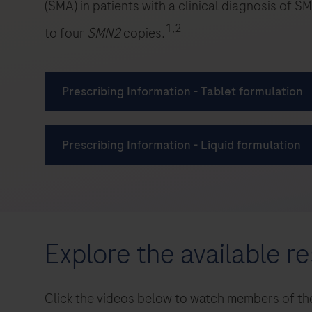
Explore the available r
Click the videos below to watch members of the