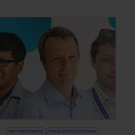
Pre symptomatic
Population Screening