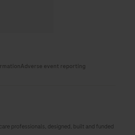
hcare professionals, designed, built and funded