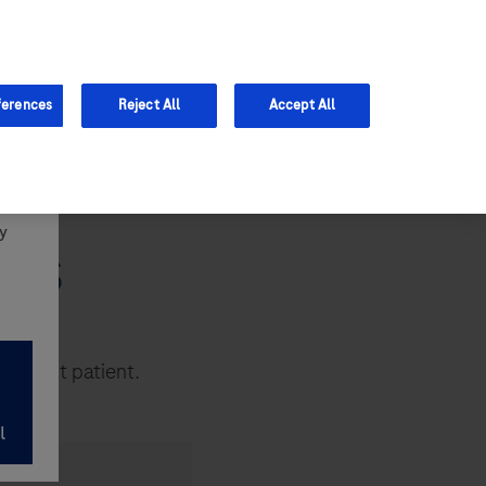
Support
ferences
Reject All
Accept All
y
 NHS
he right patient.