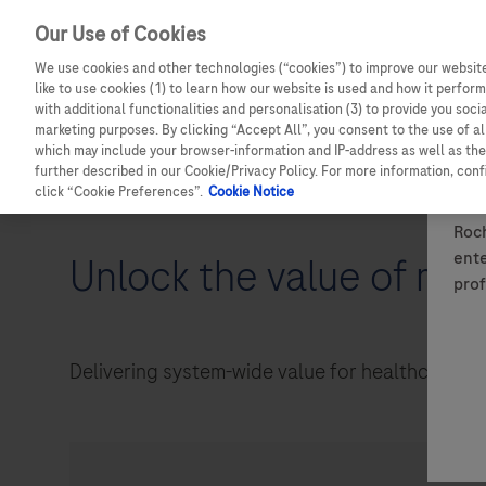
Our Use of Cookies
We use cookies and other technologies (“cookies”) to improve our website
like to use cookies (1) to learn how our website is used and how it performs
with additional functionalities and personalisation (3) to provide you soci
marketing purposes. By clicking “Accept All”, you consent to the use of a
which may include your browser-information and IP-address as well as the 
Details of how to report adverse events are available at the bo
further described in our Cookie/Privacy Policy. For more information, con
For full information on a Roche medicine, please see the relev
click “Cookie Preferences”.
Cookie Notice
Roch
ente
Unlock the value of med
prof
Delivering system-wide value for healthcare syst