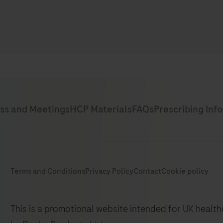
This is a promotional website intended for UK healt