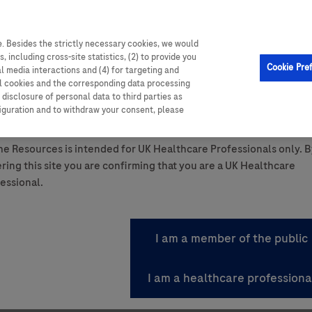
. Besides the strictly necessary cookies, we would
, including cross-site statistics, (2) to provide you
Cookie Pre
al media interactions and (4) for targeting and
ll cookies and the corresponding data processing
disclosure of personal data to third parties as
ttom of the page.
figuration and to withdraw your consent, please
ant Summary of Product Characteristics.
e Resources is intended for UK Healthcare Professionals only. B
ring this site you are confirming that you are a UK Healthcare
icines for patients and the
essional.
ems through the right medicine, at the right time, for t