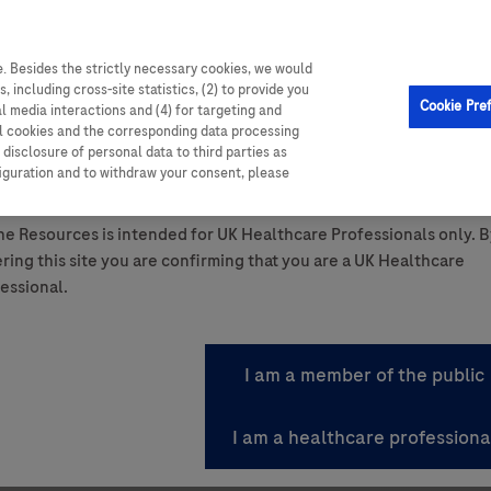
. Besides the strictly necessary cookies, we would
, including cross-site statistics, (2) to provide you
Cookie Pre
al media interactions and (4) for targeting and
ll cookies and the corresponding data processing
disclosure of personal data to third parties as
ttom of the page.
figuration and to withdraw your consent, please
ant Summary of Product Characteristics.
e Resources is intended for UK Healthcare Professionals only. B
ring this site you are confirming that you are a UK Healthcare
essional.
 Gain By Registering