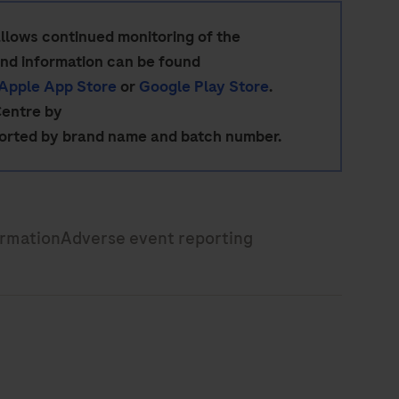
allows continued monitoring of the
and information can be found
Apple App Store
or
Google Play Store
.
Centre by
ported by brand name and batch number.