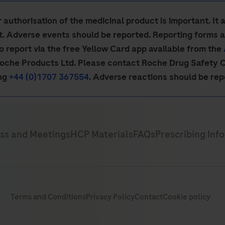
authorisation of the medicinal product is important. It 
ct. Adverse events should be reported. Reporting forms 
so report via the free Yellow Card app available from the
Roche Products Ltd. Please contact Roche Drug Safety 
ing
+44 (0)1707 367554
. Adverse reactions should be re