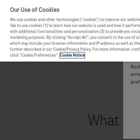
Our Use of Cookies
We use cookies and other technologies (“cookies”) to improve our website
like to use cookies (1) to learn how our website is used and how it performs
with additional functionalities and personalisation (3) to provide you soci
marketing purposes. By clicking “Accept All”, you consent to the use of a
which may include your browser-information and IP-address as well as the 
Details of how to report adverse events are available at the bo
further described in our Cookie/Privacy Policy. For more information, con
For full information on a Roche medicine, please see the relev
click “Cookie Preferences”.
Cookie Notice
Roch
ente
prof
What You