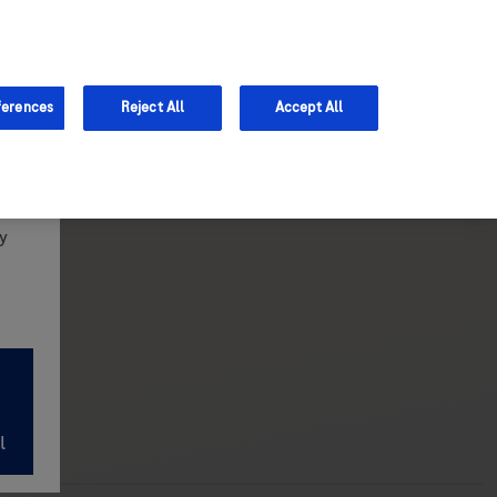
Support
ferences
Reject All
Accept All
y