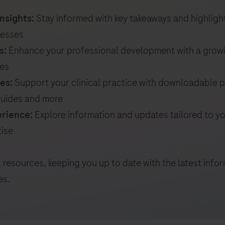
nsights:
Stay informed with key takeaways and highligh
resses
s:
Enhance your professional development with a growi
ces
es:
Support your clinical practice with downloadable p
 guides and more
erience:
Explore information and updates tailored to you
tise
 resources, keeping you up to date with the latest inf
es.