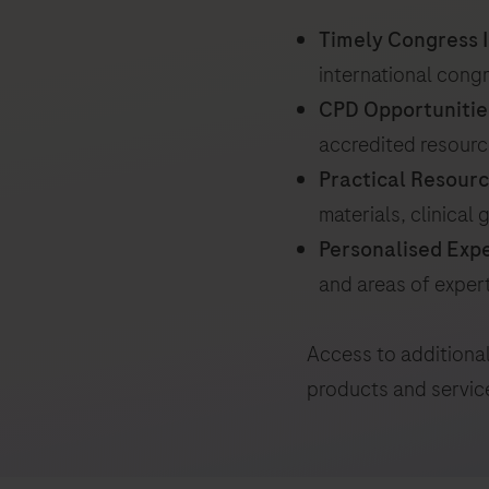
Timely Congress I
international cong
CPD Opportunitie
accredited resour
Practical Resourc
materials, clinical
Personalised Exp
and areas of exper
Access to additional
products and servic