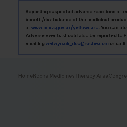
Reporting suspected adverse reactions after 
benefit/risk balance of the medicinal produ
at
www.mhra.gov.uk/yellowcard
. You can al
Adverse events should also be reported to 
emailing
welwyn.uk_dsc@roche.com
or call