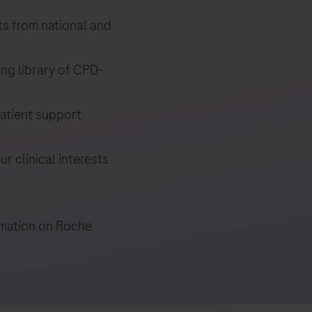
ts from national and
ng library of CPD-
atient support
r clinical interests
ormation on Roche